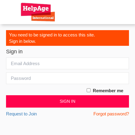
You need to be signed in to access this site.
Sign in below.
Sign in
Remember me
SIGN IN
Request to Join
Forgot password?