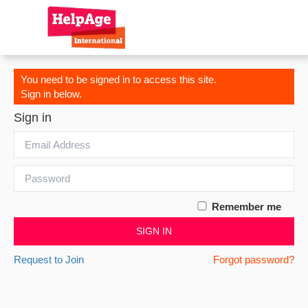
You need to be signed in to access this site.
Sign in below.
Sign in
Remember me
SIGN IN
Request to Join
Forgot password?