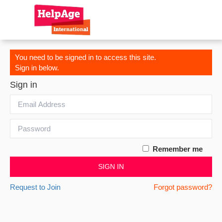
You need to be signed in to access this site.
Sign in below.
Sign in
Remember me
SIGN IN
Request to Join
Forgot password?